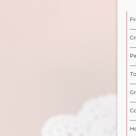
Fr
Cr
Pi
To
Gr
Co
Ho