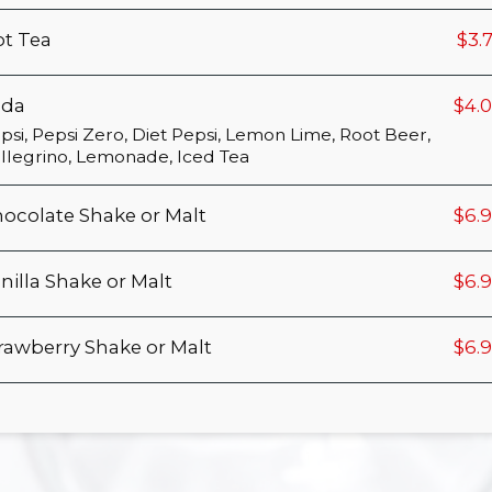
t Tea
$3.
oda
$4.
psi, Pepsi Zero, Diet Pepsi, Lemon Lime, Root Beer,
llegrino, Lemonade, Iced Tea
ocolate Shake or Malt
$6.
nilla Shake or Malt
$6.
rawberry Shake or Malt
$6.