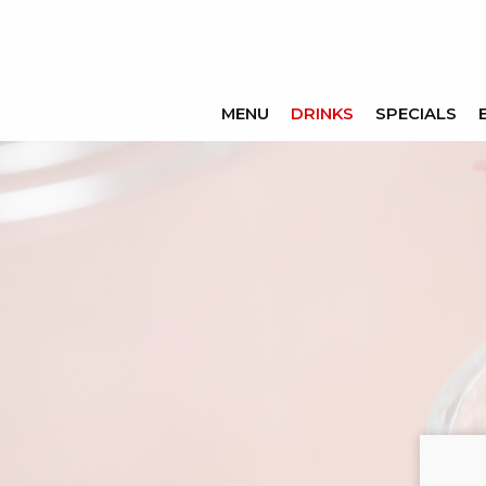
MENU
DRINKS
SPECIALS