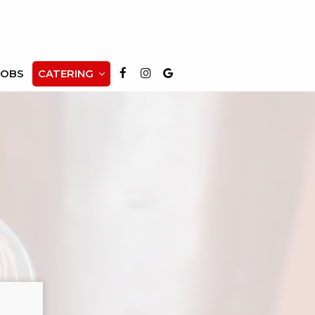
JOBS
CATERING