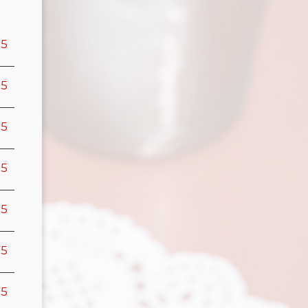
95
95
95
95
95
75
75