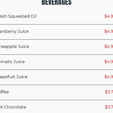
BEVERAGES
esh Squeezed OJ
$4.
anberry Juice
$4.
neapple Juice
$4.
mato Juice
$4.
apefuit Juice
$4.
ffee
$3.
t Chocolate
$3.