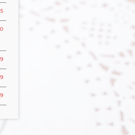
75
00
99
99
99