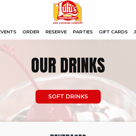
EVENTS
ORDER
RESERVE
PARTIES
GIFT CARDS
OUR DRINKS
SOFT DRINKS