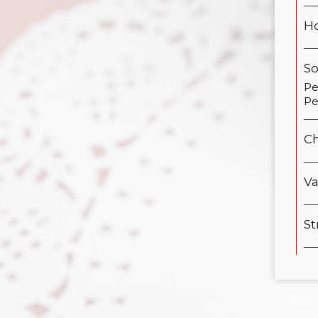
Ho
S
Pe
Pe
Ch
Va
St