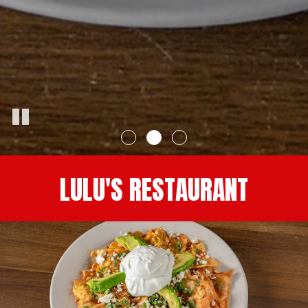
LULU'S RESTAURANT