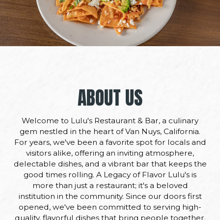
ABOUT US
Welcome to Lulu's Restaurant & Bar, a culinary
gem nestled in the heart of Van Nuys, California.
For years, we've been a favorite spot for locals and
visitors alike, offering an inviting atmosphere,
delectable dishes, and a vibrant bar that keeps the
good times rolling. A Legacy of Flavor Lulu's is
more than just a restaurant; it's a beloved
institution in the community. Since our doors first
opened, we've been committed to serving high-
quality, flavorful dishes that bring people together.