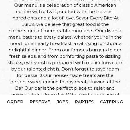
Our menu is a celebration of classic American
cuisine with a twist, crafted with the freshest
ingredients and a lot of love. Savor Every Bite At
Lulu's, we believe that great food is the
cornerstone of memorable moments. Our diverse
menu caters to every palate, whether you're in the
mood for a hearty breakfast, a satisfying lunch, or a
delightful dinner. From our famous burgers to our
fresh salads, and from comforting pasta to sizzling
steaks, every dish is prepared with meticulous care
by our talented chefs. Don't forget to save room
for dessert! Our house-made treats are the
perfect sweet ending to any meal. Unwind at the
Bar Our bar is the perfect place to relax and
unwind after a long day. With a wide selection of
craft beers, fine wines, and signature cocktails,
ORDER
RESERVE
JOBS
PARTIES
CATERING
there's something for everyone. Whether you're
catching up with friends, enjoying a night out, or
simply stopping by for a quick drink, our friendly
bartenders are here to make your experience